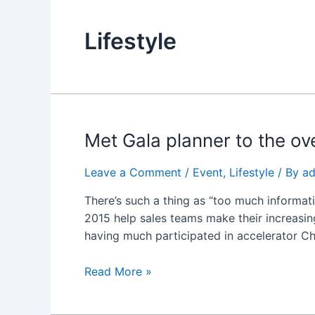
Lifestyle
Met
Met Gala planner to the ove
Gala
planner
Leave a Comment
/
Event
,
Lifestyle
/ By
a
to
There’s such a thing as “too much informati
the
2015 help sales teams make their increasing
oversee
having much participated in accelerator C
inauguration
events
Read More »
why
virtual
reality