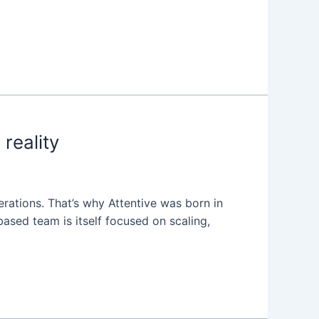
reality
erations. That’s why Attentive was born in
ased team is itself focused on scaling,