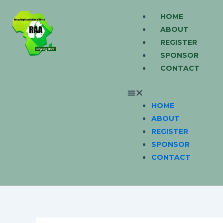
Skip
Menu
HOME
to
ABOUT
content
REGISTER
SPONSOR
CONTACT
HOME
ABOUT
REGISTER
SPONSOR
CONTACT