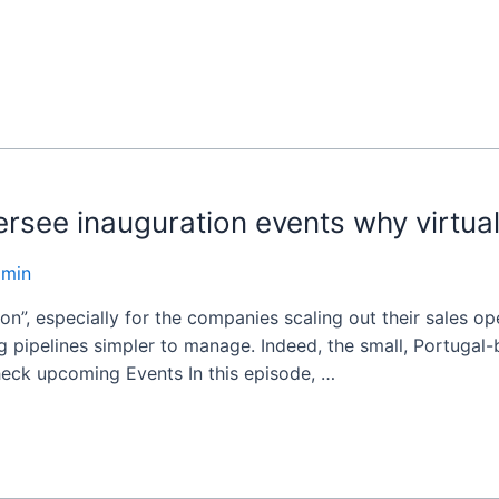
rsee inauguration events why virtual 
dmin
on”, especially for the companies scaling out their sales op
 pipelines simpler to manage. Indeed, the small, Portugal-b
heck upcoming Events In this episode, …