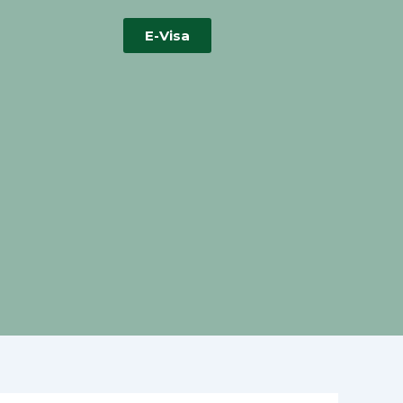
E-Visa