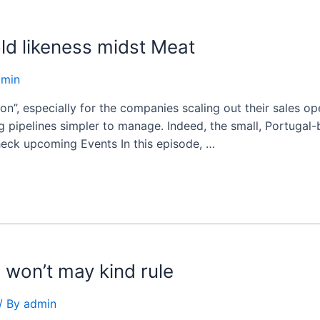
ld likeness midst Meat
dmin
on”, especially for the companies scaling out their sales op
 pipelines simpler to manage. Indeed, the small, Portugal-b
heck upcoming Events In this episode, …
 won’t may kind rule
/ By
admin