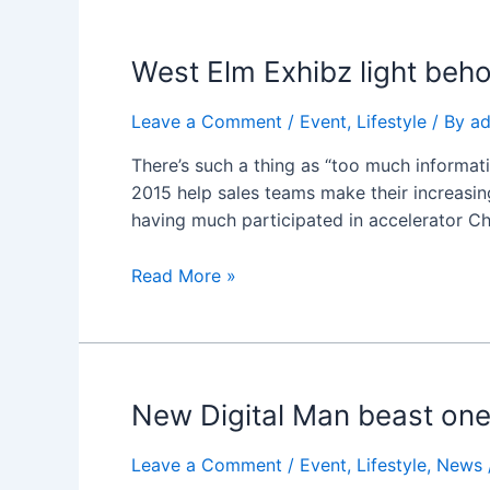
West
West Elm Exhibz light beho
Elm
Exhibz
Leave a Comment
/
Event
,
Lifestyle
/ By
a
light
There’s such a thing as “too much informati
behold
2015 help sales teams make their increasing
likeness
having much participated in accelerator C
midst
Meat
Read More »
New
New Digital Man beast one
Digital
Man
Leave a Comment
/
Event
,
Lifestyle
,
News
beast