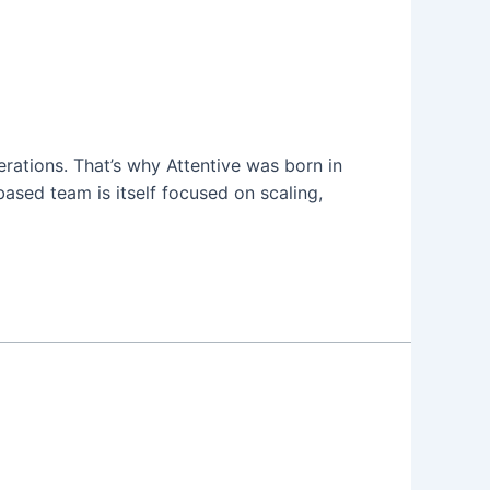
erations. That’s why Attentive was born in
ased team is itself focused on scaling,